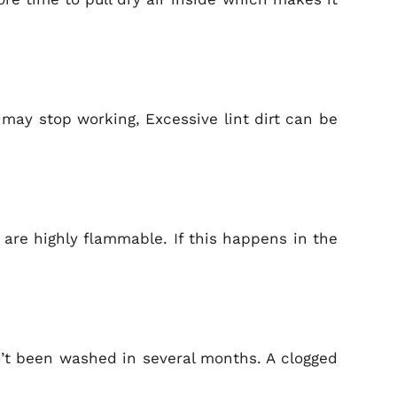
r may stop working, Excessive lint dirt can be
y are highly flammable. If this happens in the
sn’t been washed in several months. A clogged