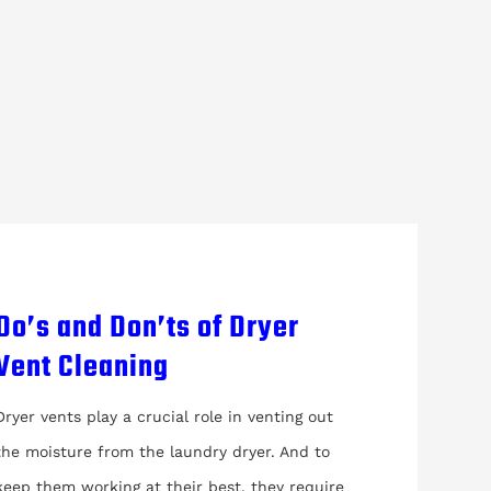
Do’s and Don’ts of Dryer
Vent Cleaning
Dryer vents play a crucial role in venting out
the moisture from the laundry dryer. And to
keep them working at their best, they require