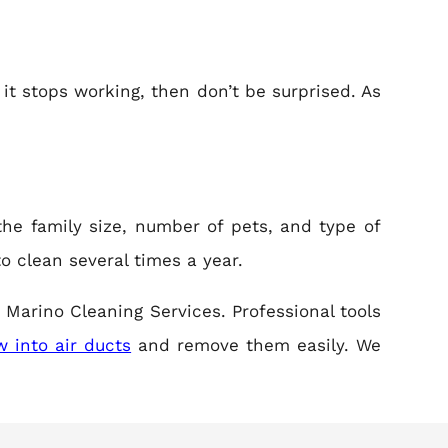
 it stops working, then don’t be surprised. As
the family size, number of pets, and type of
to clean several times a year.
 Marino Cleaning Services. Professional tools
 into air ducts
and remove them easily. We