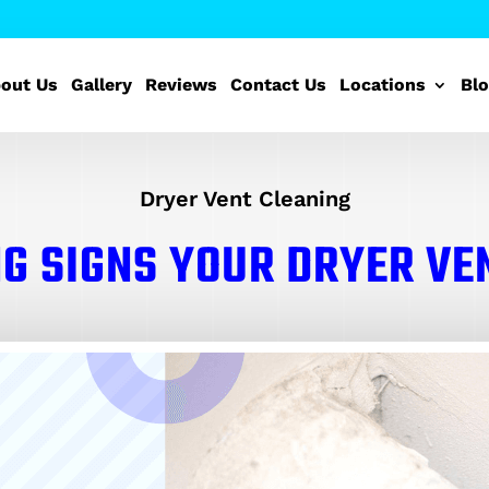
out Us
Gallery
Reviews
Contact Us
Locations
Bl
Dryer Vent Cleaning
G SIGNS YOUR DRYER VE