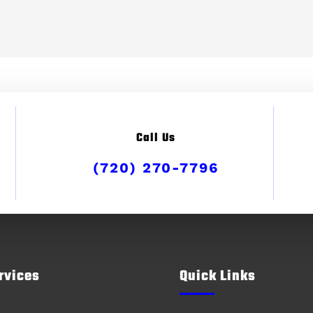
Call Us
(720) 270-7796
rvices
Quick Links