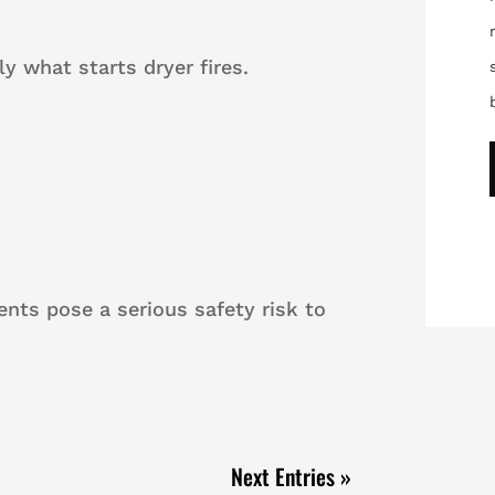
ly what starts dryer fires.
vents pose a serious safety risk to
Next Entries »