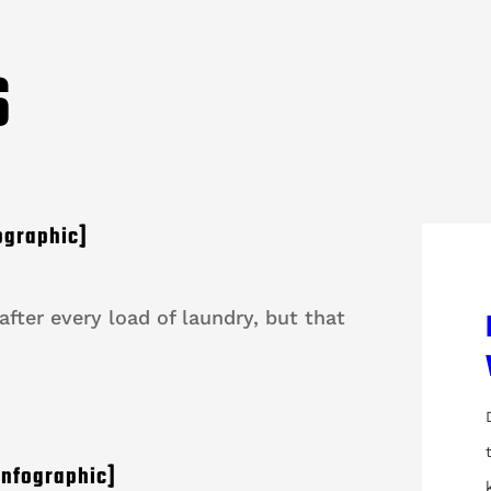
S
ographic]
fter every load of laundry, but that
Infographic]