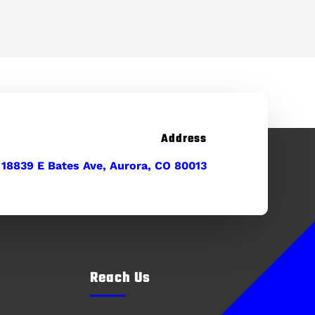
Address
18839 E Bates Ave, Aurora, CO 80013
Reach Us