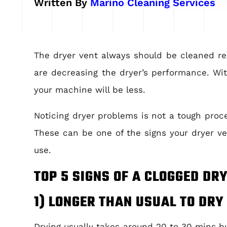
Written By
Marino Cleaning Services
The d
ryer vent always should be cleaned regu
are decreasing the dryer’s performance. Wit
your machine will be less.
Noticing dryer problems is not a tough proce
These can be one of the signs your dryer ve
use.
TOP 5 SIGNS OF A CLOGGED DR
1) LONGER THAN USUAL TO DRY
Drying usually takes around 20 to 30 mins bu