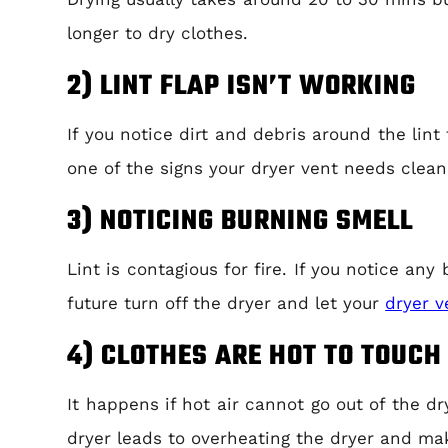
longer to dry clothes.
2) LINT FLAP ISN’T WORKING
If you notice dirt and debris around the lint
one of the signs your dryer vent needs clean
3) NOTICING BURNING SMELL
Lint is contagious for fire. If you notice an
future turn off the dryer and let your
dryer v
4) CLOTHES ARE HOT TO TOUCH
It happens if hot air cannot go out of the d
dryer leads to overheating the dryer and mak