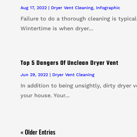
Aug 17, 2022
|
Dryer Vent Cleaning
,
Infographic
Failure to do a thorough cleaning is typical
Wintertime is when dryer...
Top 5 Dangers Of Unclean Dryer Vent
Jun 29, 2022
|
Dryer Vent Cleaning
In addition to being unsightly, dirty dryer 
your house. Your...
« Older Entries