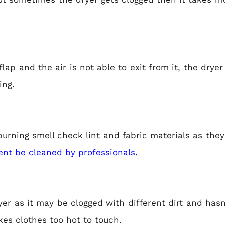
 flap and the air is not able to exit from it, the drye
ing.
y burning smell check lint and fabric materials as the
ent be cleaned by professionals
.
ryer as it may be clogged with different dirt and ha
es clothes too hot to touch.