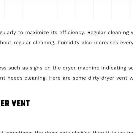
larly to maximize its efficiency. Regular cleaning wi
hout regular cleaning, humidity also increases every
ss such as signs on the dryer machine indicating se
nt needs cleaning. Here are some dirty dryer vent 
YER VENT
t sometimes the dryer gets clogged then it takes mo