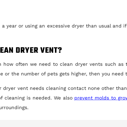
 a year or using an excessive dryer than usual and if
.
LEAN DRYER VENT?
on how often we need to clean dryer vents such as 
ize or the number of pets gets higher, then you need 
ur dryer vent needs cleaning contact none other than
f cleaning is needed. We also
prevent molds to grow
urroundings.