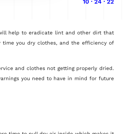
10 · 24 · 22
ll help to eradicate lint and other dirt that
 time you dry clothes, and the efficiency of
rvice and clothes not getting properly dried.
warnings you need to have in mind for future
re time to pull dry air inside which makes it