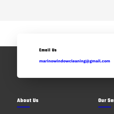
Email Us
marinowindowcleaning@gmail.com
About Us
Our Se