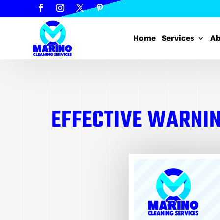
Home
Services
Ab
EFFECTIVE WARNIN