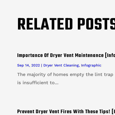
RELATED POST
Importance Of Dryer Vent Maintenance [Inf
Sep 14, 2022
|
Dryer Vent Cleaning
,
Infographic
The majority of homes empty the lint trap a
is insufficient to...
Prevent Dryer Vent Fires With These Tips! [