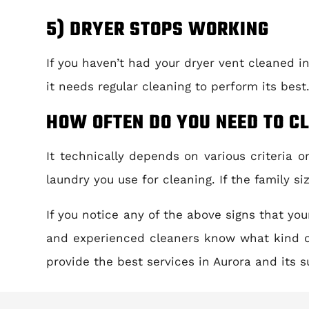
5) DRYER STOPS WORKING
If you haven’t had your dryer vent cleaned in
it needs regular cleaning to perform its best
HOW OFTEN DO YOU NEED TO C
It technically depends on various criteria 
laundry you use for cleaning. If the family s
If you notice any of the above signs that yo
and experienced cleaners know what kind o
provide the best services in Aurora and its s