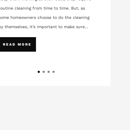
routine cleaning from time to time. But, as
some homeowners choose to do the cleaning
by themselves, it’s important to make sure...
READ MORE