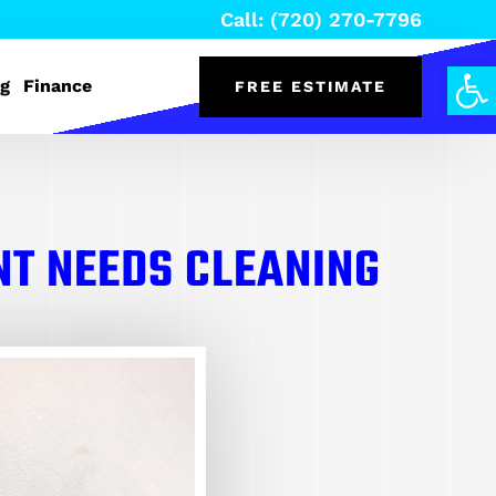
Call: (720) 270-7796
Open
og
Finance
FREE ESTIMATE
NT NEEDS CLEANING