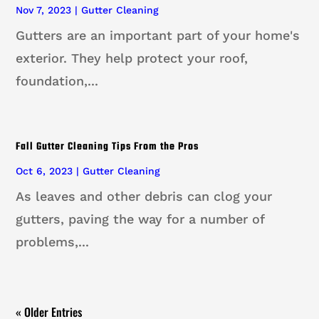
Nov 7, 2023
|
Gutter Cleaning
Gutters are an important part of your home's
exterior. They help protect your roof,
foundation,...
Fall Gutter Cleaning Tips From the Pros
Oct 6, 2023
|
Gutter Cleaning
As leaves and other debris can clog your
gutters, paving the way for a number of
problems,...
« Older Entries