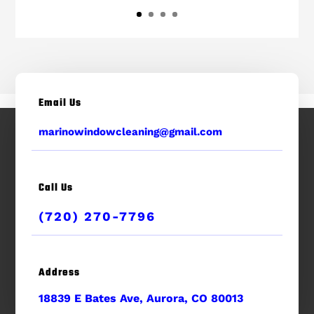
Email Us
marinowindowcleaning@gmail.com
Call Us
(720) 270-7796
Address
18839 E Bates Ave, Aurora, CO 80013