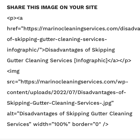
SHARE THIS IMAGE ON YOUR SITE
<p><a
href=”https://marinocleaningservices.com/disadv
of-skipping-gutter-cleaning-services-
infographic/”>Disadvantages of Skipping
Gutter Cleaning Services [Infographic]</a></p>
<img
src=”https://marinocleaningservices.com/wp-
content/uploads/2022/07/Disadvantages-of-
Skipping-Gutter-Cleaning-Services-.jpg”
alt=”Disadvantages of Skipping Gutter Cleaning
Services” width=”100%” border=”0″ />