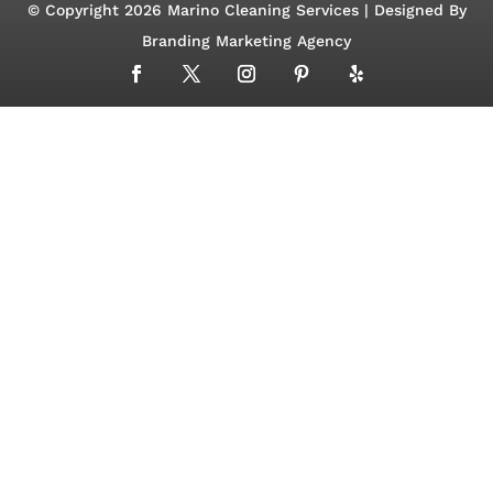
© Copyright 2026 Marino Cleaning Services | Designed By
Branding Marketing Agency