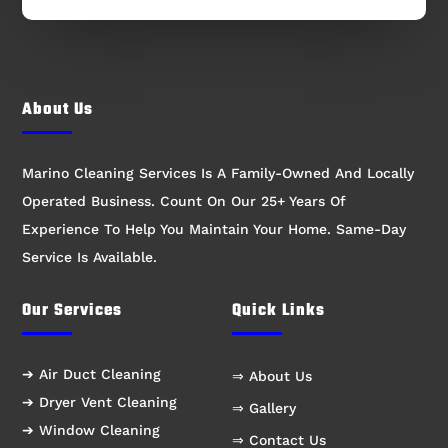
About Us
Marino Cleaning Services Is A Family-Owned And Locally
Operated Business. Count On Our 25+ Years Of
Experience To Help You Maintain Your Home. Same-Day
Service Is Available.
Our Services
Quick Links
➔ Air Duct Cleaning
⇒ About Us
➔ Dryer Vent Cleaning
⇒ Gallery
➔ Window Cleaning
⇒ Contact Us