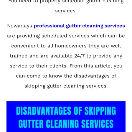
You need to properly schedule gutter cleaning
services.
Nowadays
professional gutter cleaning services
are providing scheduled services which can be
convenient to all homeowners they are well
trained and are available 24/7 to provide any
service to their clients. From this article, you
can come to know the disadvantages of
skipping gutter cleaning services.