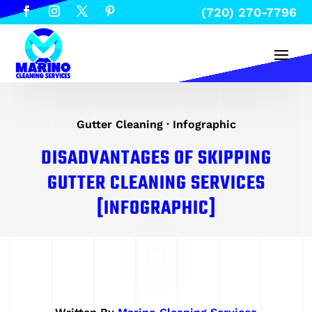
(720) 270-7796
Gutter Cleaning
·
Infographic
DISADVANTAGES OF SKIPPING
GUTTER CLEANING SERVICES
[INFOGRAPHIC]