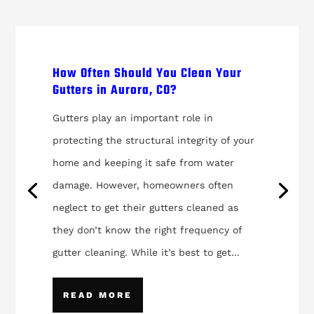
How Often Should You Clean Your
Gutters in Aurora, CO?
Gutters play an important role in
protecting the structural integrity of your
home and keeping it safe from water
damage. However, homeowners often
neglect to get their gutters cleaned as
they don’t know the right frequency of
gutter cleaning. While it’s best to get...
READ MORE