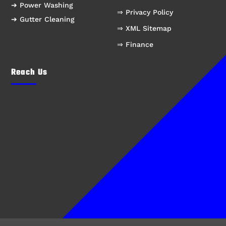
➔ Power Washing
⇒ Privacy Policy
➔ Gutter Cleaning
⇒ XML Sitemap
⇒ Finance
Reach Us