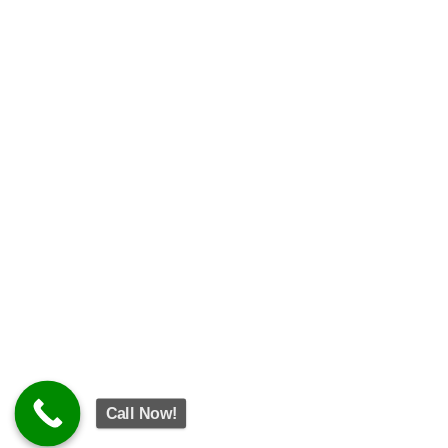
Call Now!