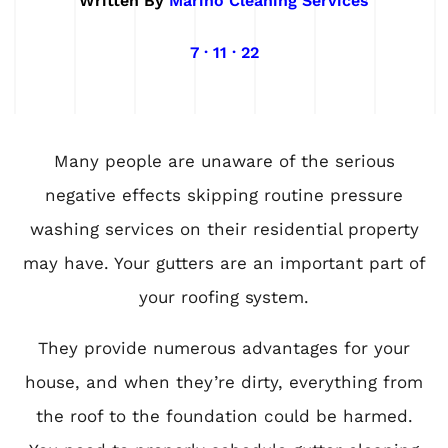
Written By
Marino Cleaning Services
7 · 11 · 22
Many people are unaware of the serious
negative effects skipping routine pressure
washing services on their residential property
may have. Your gutters are an important part of
your roofing system.
They provide numerous advantages for your
house, and when they’re dirty, everything from
the roof to the foundation could be harmed.