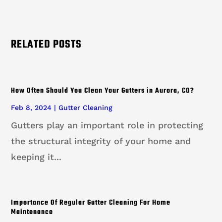
RELATED POSTS
How Often Should You Clean Your Gutters in Aurora, CO?
Feb 8, 2024
|
Gutter Cleaning
Gutters play an important role in protecting
the structural integrity of your home and
keeping it...
Importance Of Regular Gutter Cleaning For Home
Maintenance