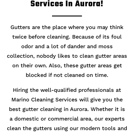
Services In Aurora!
Gutters are the place where you may think
twice before cleaning. Because of its foul
odor and a lot of dander and moss
collection, nobody likes to clean gutter areas
on their own. Also, these gutter areas get
blocked if not cleaned on time.
Hiring the well-qualified professionals at
Marino Cleaning Services will give you the
best gutter cleaning in Aurora. Whether it is
a domestic or commercial area, our experts
clean the gutters using our modern tools and