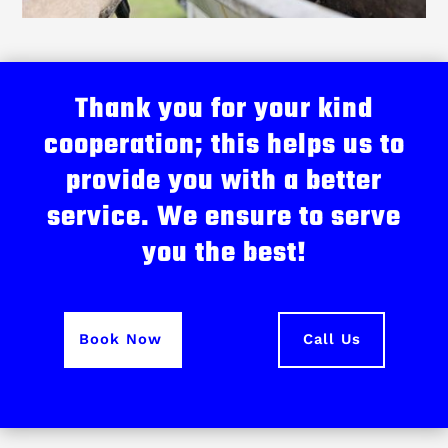
Thank you for your kind
cooperation; this helps us to
provide you with a better
service. We ensure to serve
you the best!
Book Now
Call Us