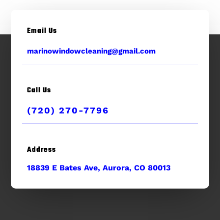
Email Us
marinowindowcleaning@gmail.com
Call Us
(720) 270-7796
Address
18839 E Bates Ave, Aurora, CO 80013