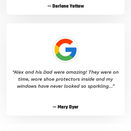
— Darlene Yattaw
“Alex and his Dad were amazing! They were on
time, wore shoe protectors inside and my
windows have never looked so sparkling…”
— Mary Dyer