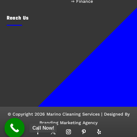
⇒ Finance
Reach Us
© Copyright 2026 Marino Cleaning Services | Designed By
Branding Marketing Agency
Call Now!