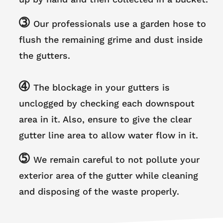
➂
Our professionals use a garden hose to
flush the remaining grime and dust inside
the gutters.
➃
The blockage in your gutters is
unclogged by checking each downspout
area in it. Also, ensure to give the clear
gutter line area to allow water flow in it.
➄
We remain careful to not pollute your
exterior area of the gutter while cleaning
and disposing of the waste properly.