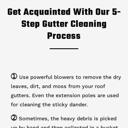
Get Acquainted With Our 5-
Step Gutter Cleaning
Process
➀
Use powerful blowers to remove the dry
leaves, dirt, and moss from your roof
gutters. Even the extension poles are used
for cleaning the sticky dander.
➁
Sometimes, the heavy debris is picked
up by hand and then collected in a bucket.