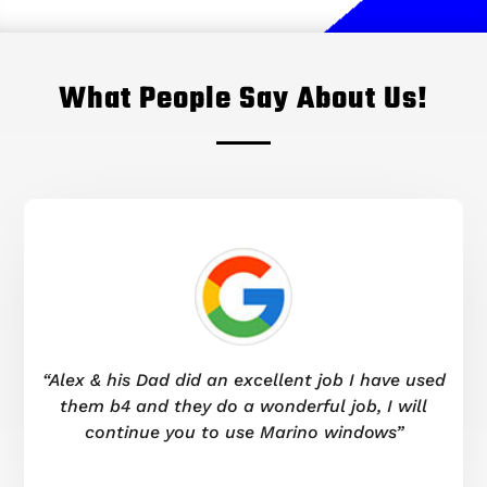
What People Say About Us!
“Alex & his Dad did an excellent job I have used
them b4 and they do a wonderful job, I will
continue you to use Marino windows”