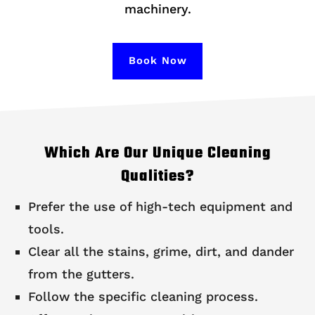
machinery.
Book Now
Which Are Our Unique Cleaning
Qualities?
Prefer the use of high-tech equipment and
tools.
Clear all the stains, grime, dirt, and dander
from the gutters.
Follow the specific cleaning process.