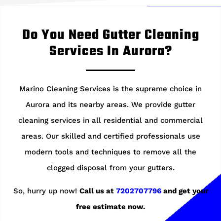
Do You Need Gutter Cleaning
Services In Aurora?
Marino Cleaning Services is the supreme choice in
Aurora and its nearby areas. We provide gutter
cleaning services in all residential and commercial
areas. Our skilled and certified professionals use
modern tools and techniques to remove all the
clogged disposal from your gutters.
So, hurry up now!
Call us at
7202707796
and get your
free estimate now.