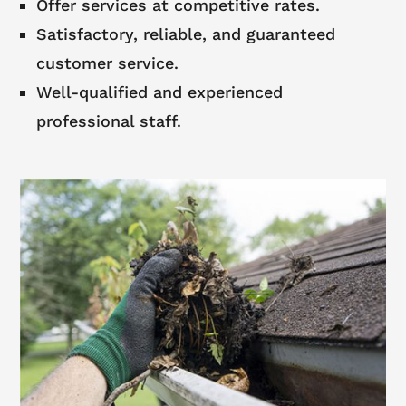
Offer services at competitive rates.
Satisfactory, reliable, and guaranteed
customer service.
Well-qualified and experienced
professional staff.