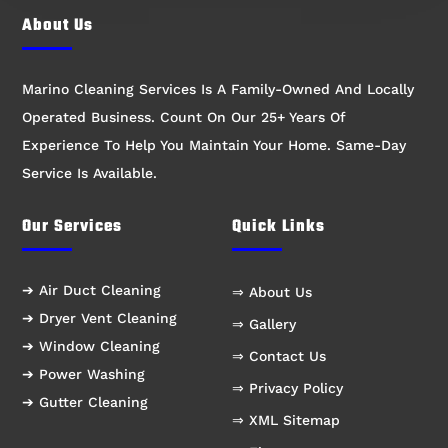
About Us
Marino Cleaning Services Is A Family-Owned And Locally
Operated Business. Count On Our 25+ Years Of
Experience To Help You Maintain Your Home. Same-Day
Service Is Available.
Our Services
Quick Links
➔ Air Duct Cleaning
⇒ About Us
➔ Dryer Vent Cleaning
⇒ Gallery
➔ Window Cleaning
⇒ Contact Us
➔ Power Washing
⇒ Privacy Policy
➔ Gutter Cleaning
⇒ XML Sitemap