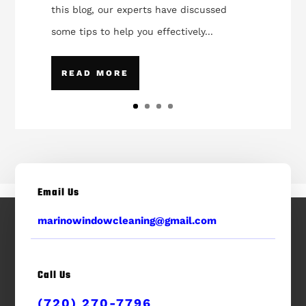
this blog, our experts have discussed
some tips to help you effectively...
READ MORE
Email Us
marinowindowcleaning@gmail.com
Call Us
(720) 270-7796