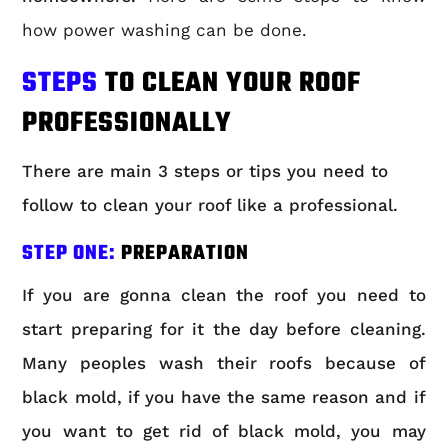
how power washing can be done.
STEPS
TO CLEAN YOUR ROOF
PROFESSIONALLY
There are main 3 steps or tips you need to
follow to clean your roof like a professional.
STEP ONE:
PREPARATION
If you are gonna clean the roof you need to
start preparing for it the day before cleaning.
Many peoples wash their roofs because of
black mold, if you have the same reason and if
you want to get rid of black mold, you may