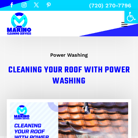
(720) 270-7796
Open
Power Washing
CLEANING YOUR ROOF WITH POWER
WASHING