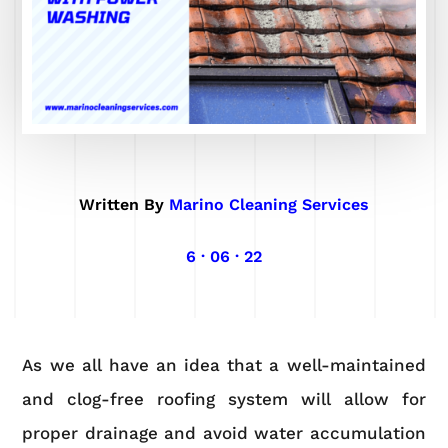
Written By
Marino Cleaning Services
6 · 06 · 22
As we all have an idea that a well-maintained
and clog-free roofing system will allow for
proper drainage and avoid water accumulation