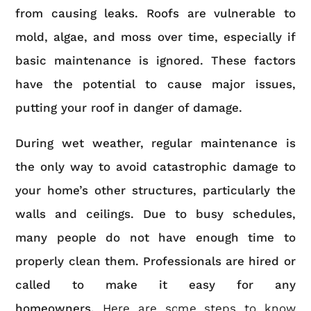
from causing leaks. Roofs are vulnerable to
mold, algae, and moss over time, especially if
basic maintenance is ignored. These factors
have the potential to cause major issues,
putting your roof in danger of damage.
During wet weather, regular maintenance is
the only way to avoid catastrophic damage to
your home’s other structures, particularly the
walls and ceilings. Due to busy schedules,
many people do not have enough time to
properly clean them. Professionals are hired or
called to make it easy for any
homeowners.
Here are some steps to know