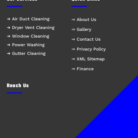
➔ Air Duct Cleaning
⇒ About Us
➔ Dryer Vent Cleaning
⇒ Gallery
➔ Window Cleaning
⇒ Contact Us
➔ Power Washing
⇒ Privacy Policy
➔ Gutter Cleaning
⇒ XML Sitemap
⇒ Finance
Reach Us