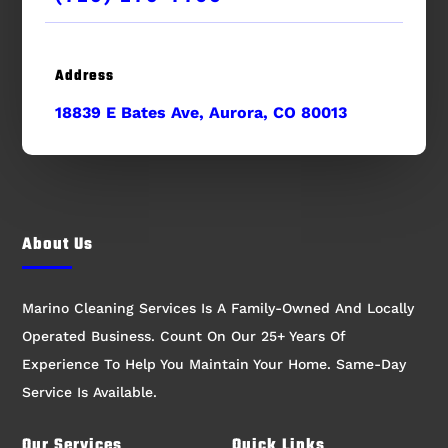
Address
18839 E Bates Ave, Aurora, CO 80013
About Us
Marino Cleaning Services Is A Family-Owned And Locally
Operated Business. Count On Our 25+ Years Of
Experience To Help You Maintain Your Home. Same-Day
Service Is Available.
Our Services
Quick Links