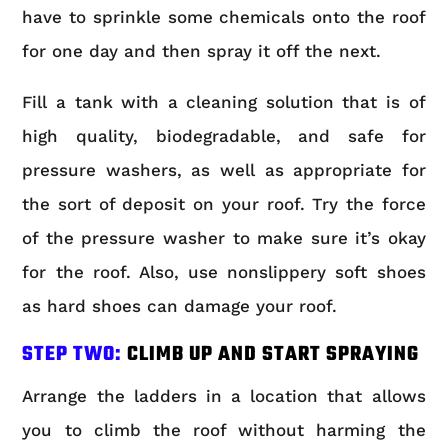
have to sprinkle some chemicals onto the roof
for one day and then spray it off the next.
Fill a tank with a cleaning solution that is of
high quality, biodegradable, and safe for
pressure washers, as well as appropriate for
the sort of deposit on your roof. Try the force
of the pressure washer to make sure it’s okay
for the roof. Also, use nonslippery soft shoes
as hard shoes can damage your roof.
STEP TWO:
CLIMB UP AND START SPRAYING
Arrange the ladders in a location that allows
you to climb the roof without harming the