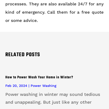
processes. They are also available 24/7 for any
kind of emergency. Call them for a free quote
or some advice.
RELATED POSTS
How to Power Wash Your Home in Winter?
Feb 20, 2024
|
Power Washing
Power washing in winter may sound tedious
and unappealing. But just like any other