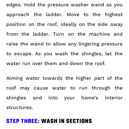
edges. Hold the pressure washer wand as you
approach the ladder. Move to the highest
position on the roof, ideally on the side away
from the ladder. Turn on the machine and
raise the wand to allow any lingering pressure
to escape. As you wash the shingles, let the
water run over them and down the roof.
Aiming water towards the higher part of the
roof may cause water to run through the
shingles and into your home’s interior
structures.
STEP THREE:
WASH IN SECTIONS