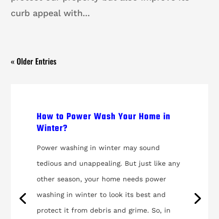
curb appeal with...
« Older Entries
How to Power Wash Your Home in
Winter?
Power washing in winter may sound
tedious and unappealing. But just like any
other season, your home needs power
washing in winter to look its best and
protect it from debris and grime. So, in