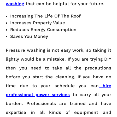
washing
that can be helpful for your future.
Increasing The Life Of The Roof
Increases Property Value
Reduces Energy Consumption
Saves You Money
Pressure washing is not easy work, so taking it
lightly would be a mistake. If you are trying DIY
then you need to take all the precautions
before you start the cleaning. If you have no
time due to your schedule you can
hire
professional power services
to carry all your
burden. Professionals are trained and have
expertise in all kinds of equipment and