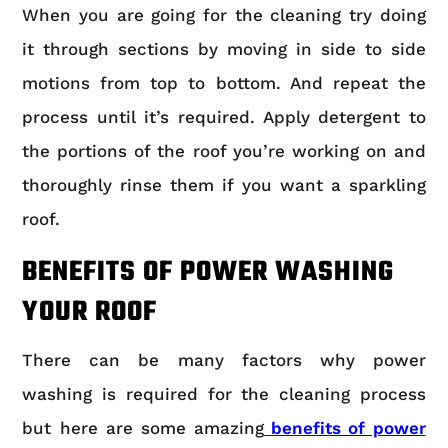
When you are going for the cleaning try doing
it through sections by moving in side to side
motions from top to bottom. And repeat the
process until it’s required. Apply detergent to
the portions of the roof you’re working on and
thoroughly rinse them if you want a sparkling
roof.
BENEFITS OF POWER WASHING
YOUR ROOF
There can be many factors why power
washing is required for the cleaning process
but here are some amazing
benefits of power