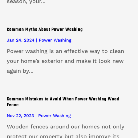
season, your...
Common Myths About Power Washing
Jan 24, 2024
|
Power Washing
Power washing is an effective way to clean
your home’s exterior and make it look new
again by...
Common Mistakes to Avoid When Power Washing Wood
Fence
Nov 22, 2023
|
Power Washing
Wooden fences around our homes not only
protect our property but also improve its